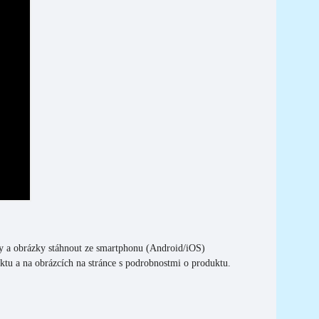
y a obrázky stáhnout ze smartphonu (Android/iOS)
tu a na obrázcích na stránce s podrobnostmi o produktu.