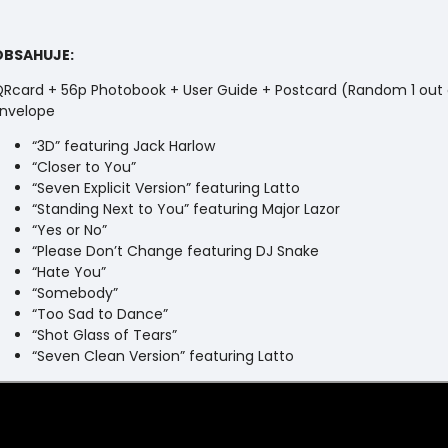
OBSAHUJE:
Rcard + 56p Photobook + User Guide + Postcard (Random 1 out 
nvelope
“3D” featuring Jack Harlow
“Closer to You”
“Seven Explicit Version” featuring Latto
“Standing Next to You” featuring Major Lazor
“Yes or No”
“Please Don’t Change featuring DJ Snake
“Hate You”
“Somebody”
“Too Sad to Dance”
“Shot Glass of Tears”
“Seven Clean Version” featuring Latto